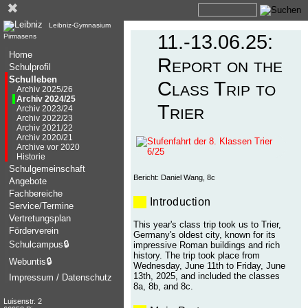
✖
Leibniz-Gymnasium
11.-13.06.25:
Pirmasens
Home
Report on the
Schulprofil
Schulleben
Class Trip to
Archiv 2025/26
Archiv 2024/25
Trier
Archiv 2023/24
Archiv 2022/23
Archiv 2021/22
Archiv 2020/21
Archive vor 2020
Historie
Schulgemeinschaft
Bericht: Daniel Wang, 8c
Angebote
Fachbereiche
Introduction
Service/Termine
Vertretungsplan
This year's class trip took us to Trier,
Förderverein
Germany's oldest city, known for its
Schulcampus
🔒
impressive Roman buildings and rich
history. The trip took place from
Webuntis
🔒
Wednesday, June 11th to Friday, June
13th, 2025, and included the classes
Impressum / Datenschutz
8a, 8b, and 8c.
Luisenstr. 2