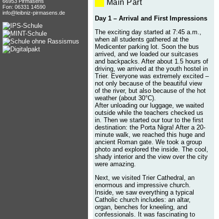
66953 Pirmasens
Main Part
Fon: 06331 14590
info@leibniz-pirmasens.de
Day 1 – Arrival and First Impressions
The exciting day started at 7:45 a.m.,
when all students gathered at the
Medicenter parking lot. Soon the bus
arrived, and we loaded our suitcases
and backpacks. After about 1.5 hours of
driving, we arrived at the youth hostel in
Trier. Everyone was extremely excited –
not only because of the beautiful view
of the river, but also because of the hot
weather (about 30°C).
After unloading our luggage, we waited
outside while the teachers checked us
in. Then we started our tour to the first
destination: the Porta Nigra! After a 20-
minute walk, we reached this huge and
ancient Roman gate. We took a group
photo and explored the inside. The cool,
shady interior and the view over the city
were amazing.
Next, we visited Trier Cathedral, an
enormous and impressive church.
Inside, we saw everything a typical
Catholic church includes: an altar,
organ, benches for kneeling, and
confessionals. It was fascinating to