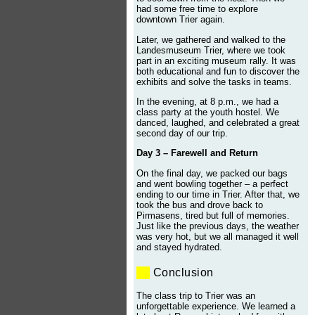
had some free time to explore
downtown Trier again.
Later, we gathered and walked to the
Landesmuseum Trier, where we took
part in an exciting museum rally. It was
both educational and fun to discover the
exhibits and solve the tasks in teams.
In the evening, at 8 p.m., we had a
class party at the youth hostel. We
danced, laughed, and celebrated a great
second day of our trip.
Day 3 – Farewell and Return
On the final day, we packed our bags
and went bowling together – a perfect
ending to our time in Trier. After that, we
took the bus and drove back to
Pirmasens, tired but full of memories.
Just like the previous days, the weather
was very hot, but we all managed it well
and stayed hydrated.
Conclusion
The class trip to Trier was an
unforgettable experience. We learned a