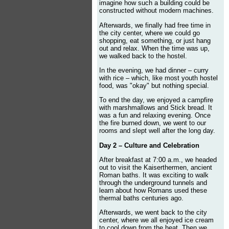
imagine how such a building could be
constructed without modern machines.
Afterwards, we finally had free time in
the city center, where we could go
shopping, eat something, or just hang
out and relax. When the time was up,
we walked back to the hostel.
In the evening, we had dinner – curry
with rice – which, like most youth hostel
food, was "okay" but nothing special.
To end the day, we enjoyed a campfire
with marshmallows and Stick bread. It
was a fun and relaxing evening. Once
the fire burned down, we went to our
rooms and slept well after the long day.
Day 2 – Culture and Celebration
After breakfast at 7:00 a.m., we headed
out to visit the Kaiserthermen, ancient
Roman baths. It was exciting to walk
through the underground tunnels and
learn about how Romans used these
thermal baths centuries ago.
Afterwards, we went back to the city
center, where we all enjoyed ice cream
to cool down from the heat. Then we