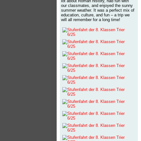
lot about Roman history, had fun with
our classmates, and enjoyed the sunny
summer weather. It was a perfect mix of
education, culture, and fun – a trip we
will all remember for a long time!